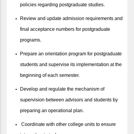
policies regarding postgraduate studies.
Review and update admission requirements and
final acceptance numbers for postgraduate
programs.
Prepare an orientation program for postgraduate
students and supervise its implementation at the
beginning of each semester.
Develop and regulate the mechanism of
supervision between advisors and students by
preparing an operational plan.
Coordinate with other college units to ensure