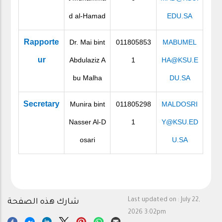
d al-Hamad
EDU.SA
Rapporte
Dr. Mai bint
011805853
MABUMEL
ur
Abdulaziz A
1
HA@KSU.E
bu Malha
DU.SA
Secretary
Munira bint
011805298
MALDOSRI
Nasser Al-D
1
Y@KSU.ED
osari
U.SA
Last updated on :
July 22,
شارك هذه الصفحة
2026 3:02pm