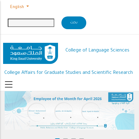
Skip to main content
English
College of Language Sciences
College Affairs for Graduate Studies and Scientific Research