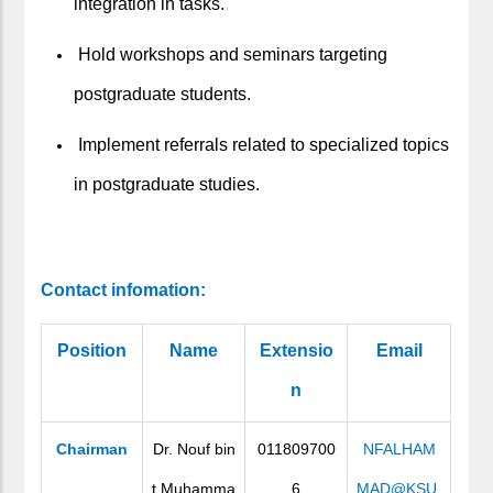
integration in tasks.
Hold workshops and seminars targeting
postgraduate students.
Implement referrals related to specialized topics
in postgraduate studies.
Contact infomation:
Position
Name
Extensio
Email
n
Chairman
Dr. Nouf bin
011809700
NFALHAM
t Muhamma
6
MAD@KSU.