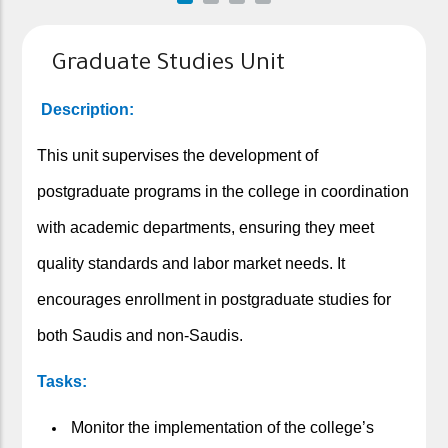
Graduate Studies Unit
Description:
This unit supervises the development of
postgraduate programs in the college in coordination
with academic departments, ensuring they meet
quality standards and labor market needs. It
encourages enrollment in postgraduate studies for
both Saudis and non-Saudis.
Tasks:
Monitor the implementation of the college’s