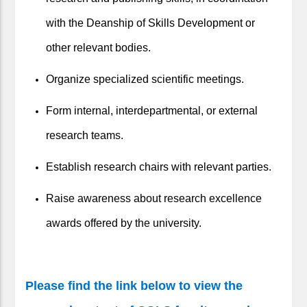
with the Deanship of Skills Development or
other relevant bodies.
Organize specialized scientific meetings.
Form internal, interdepartmental, or external
research teams.
Establish research chairs with relevant parties.
Raise awareness about research excellence
awards offered by the university.
Please find the link below to view the