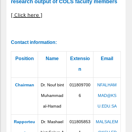
research output of COLS faculty members
[ Click here ]
Contact information
:
Position
Name
Extensio
Email
n
Chairman
Dr. Nouf bint
011809700
NFALHAM
Muhammad
6
MAD@KS
al-Hamad
U.EDU.SA
Rapporteu
Dr. Mashael
011805853
MALSALEM