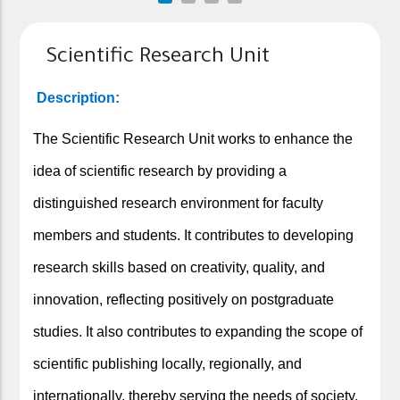
Scientific Research Unit
Description:
The Scientific Research Unit works to enhance the
idea of scientific research by providing a
distinguished research environment for faculty
members and students. It contributes to developing
research skills based on creativity, quality, and
innovation, reflecting positively on postgraduate
studies. It also contributes to expanding the scope of
scientific publishing locally, regionally, and
internationally, thereby serving the needs of society,