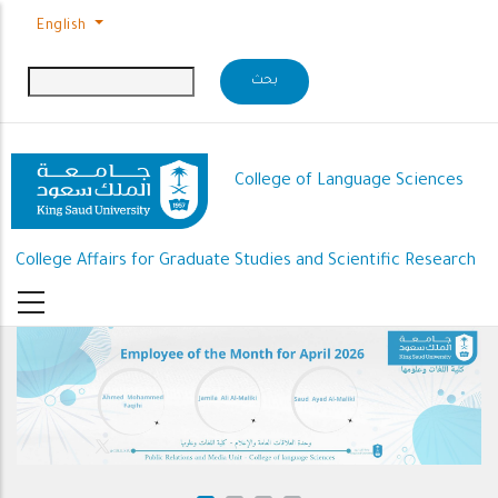
Skip to main content
English
College of Language Sciences
College Affairs for Graduate Studies and Scientific Research