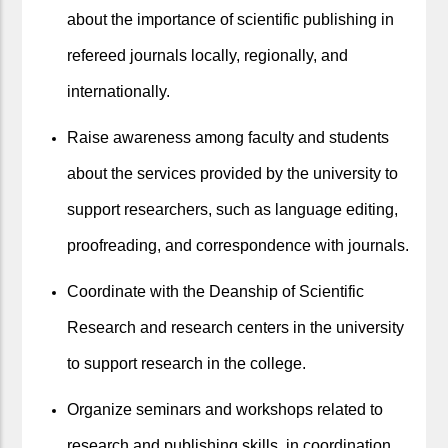
about the importance of scientific publishing in
refereed journals locally, regionally, and
internationally.
Raise awareness among faculty and students
about the services provided by the university to
support researchers, such as language editing,
proofreading, and correspondence with journals.
Coordinate with the Deanship of Scientific
Research and research centers in the university
to support research in the college.
Organize seminars and workshops related to
research and publishing skills, in coordination