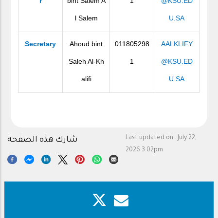
r
bint Salem A
1
@KSU.ED
l Salem
U.SA
Secretary
Ahoud bint
011805298
AALKLIFY
Saleh Al-Kh
1
@KSU.ED
alifi
U.SA
Last updated on :
July 22,
شارك هذه الصفحة
2026 3:02pm