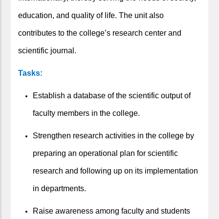
education, and quality of life. The unit also
contributes to the college’s research center and
scientific journal.
Tasks:
Establish a database of the scientific output of
faculty members in the college.
Strengthen research activities in the college by
preparing an operational plan for scientific
research and following up on its implementation
in departments.
Raise awareness among faculty and students