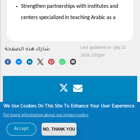
Strengthen partnerships with institutes and
centers specialized in teaching Arabic as a
Last updated on :
July 22,
شارك هذه الصفحة
2026 3:02pm
We Use Cookies On This Site To Enhance Your User Experience.
Footer
Copyright & Disclaimer
Privacy Policy
Terms of use
For more information about our privacy policy
Copyright © 1960-2026 King Saud University
Accept
NO, THANK YOU