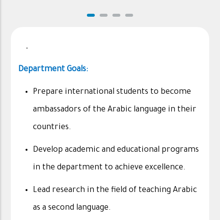
.
Department Goals:
Prepare international students to become
ambassadors of the Arabic language in their
countries.
Develop academic and educational programs
in the department to achieve excellence.
Lead research in the field of teaching Arabic
as a second language.