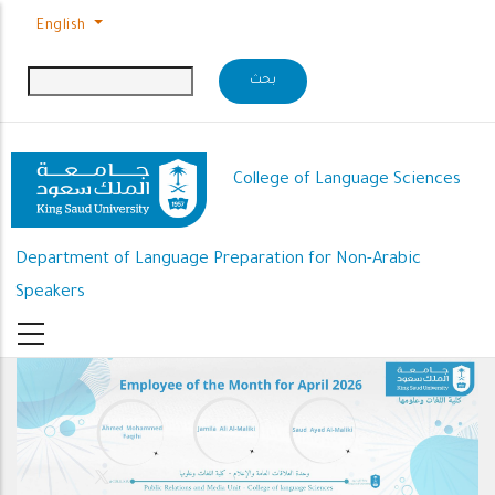
Skip to main content
English
College of Language Sciences
Department of Language Preparation for Non-Arabic
Speakers