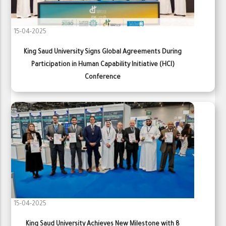
15-04-2025
King Saud University Signs Global Agreements During
Participation in Human Capability Initiative (HCI)
Conference
15-04-2025
King Saud University Achieves New Milestone with 8