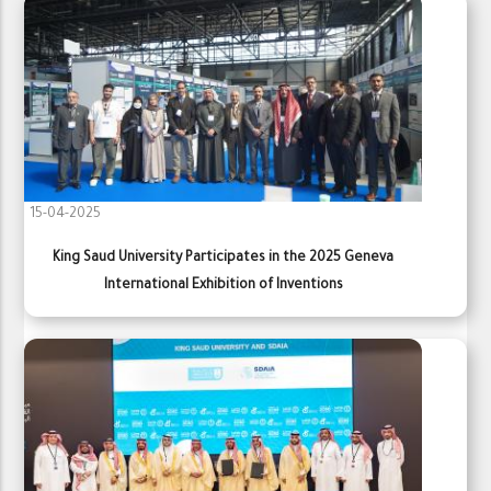
15-04-2025
King Saud University Participates in the 2025 Geneva
International Exhibition of Inventions