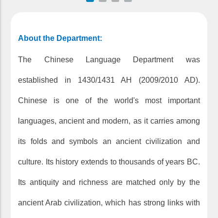
About the Department:
The Chinese Language Department was
established in 1430/1431 AH (2009/2010 AD).
Chinese is one of the world's most important
languages, ancient and modern, as it carries among
its folds and symbols an ancient civilization and
culture. Its history extends to thousands of years BC.
Its antiquity and richness are matched only by the
ancient Arab civilization, which has strong links with