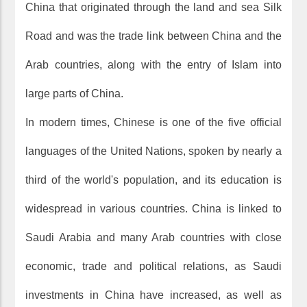
China that originated through the land and sea Silk
Road and was the trade link between China and the
Arab countries, along with the entry of Islam into
large parts of China.
In modern times, Chinese is one of the five official
languages of the United Nations, spoken by nearly a
third of the world's population, and its education is
widespread in various countries. China is linked to
Saudi Arabia and many Arab countries with close
economic, trade and political relations, as Saudi
investments in China have increased, as well as