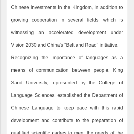
Chinese investments in the Kingdom, in addition to
growing cooperation in several fields, which is
witnessing an accelerated development under
Vision 2030 and China's "Belt and Road" initiative.
Recognizing the importance of languages as a
means of communication between people, King
Saud University, represented by the College of
Language Sciences, established the Department of
Chinese Language to keep pace with this rapid
development and contribute to the preparation of
qualified scientific cadres to meet the needs of the