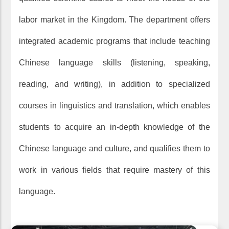
labor market in the Kingdom. The department offers
integrated academic programs that include teaching
Chinese language skills (listening, speaking,
reading, and writing), in addition to specialized
courses in linguistics and translation, which enables
students to acquire an in-depth knowledge of the
Chinese language and culture, and qualifies them to
work in various fields that require mastery of this
language.