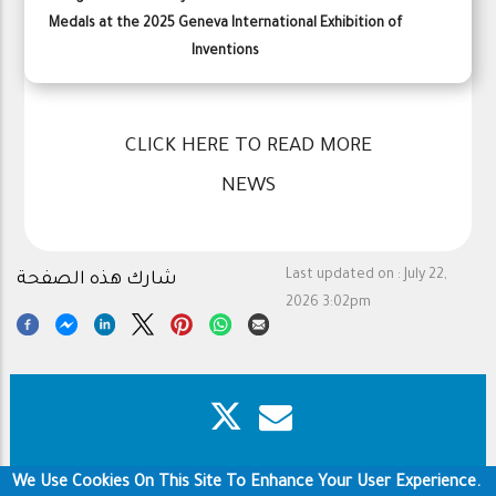
Medals at the 2025 Geneva International Exhibition of
Inventions
CLICK HERE TO READ MORE
NEWS
Last updated on :
July 22,
شارك هذه الصفحة
2026 3:02pm
We Use Cookies On This Site To Enhance Your User Experience.
Footer
Copyright & Disclaimer
Privacy Policy