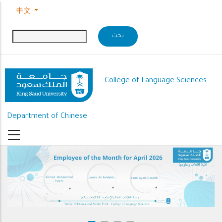
Skip to main content
中文
College of Language Sciences
Department of Chinese